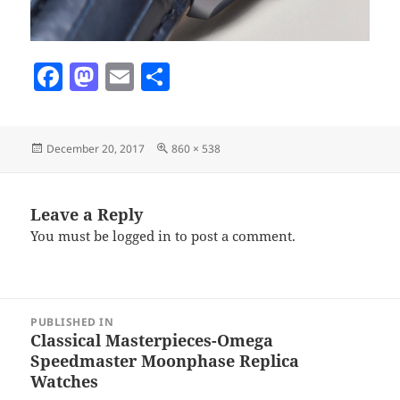
F
M
E
S
a
as
m
h
c
to
ai
a
Posted
Full
December 20, 2017
860 × 538
e
d
l
re
on
size
b
o
o
n
Leave a Reply
You must be
logged in
to post a comment.
o
k
Post
PUBLISHED IN
navigation
Classical Masterpieces-Omega
Speedmaster Moonphase Replica
Watches