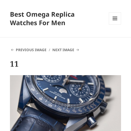
Best Omega Replica
Watches For Men
MENU
AND
WIDGETS
PREVIOUS IMAGE
NEXT IMAGE
11