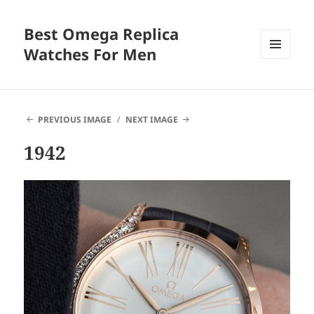
Best Omega Replica
Watches For Men
MENU
AND
WIDGETS
PREVIOUS IMAGE
NEXT IMAGE
1942