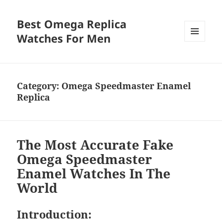
Best Omega Replica
Watches For Men
MENU
AND
WIDGETS
Category:
Omega Speedmaster Enamel
Replica
The Most Accurate Fake
Omega Speedmaster
Enamel Watches In The
World
Introduction: