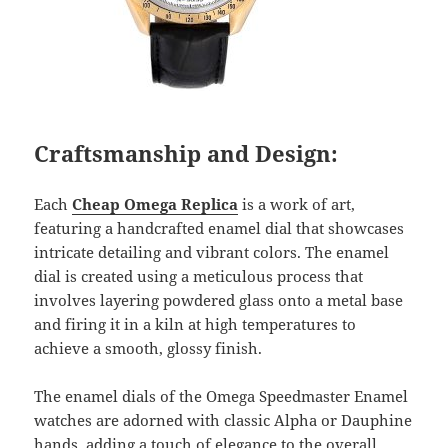
Craftsmanship and Design:
Each
Cheap Omega Replica
is a work of art,
featuring a handcrafted enamel dial that showcases
intricate detailing and vibrant colors. The enamel
dial is created using a meticulous process that
involves layering powdered glass onto a metal base
and firing it in a kiln at high temperatures to
achieve a smooth, glossy finish.
The enamel dials of the Omega Speedmaster Enamel
watches are adorned with classic Alpha or Dauphine
hands, adding a touch of elegance to the overall