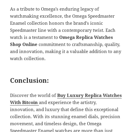
As a tribute to Omega’s enduring legacy of
watchmaking excellence, the Omega Speedmaster
Enamel collection honors the brand’s iconic
Speedmaster line with a contemporary twist. Each
watch is a testament to
Omega Replica Watches
Shop Online
commitment to craftsmanship, quality,
and innovation, making it a valuable addition to any
watch collection.
Conclusion:
Discover the world of
Buy Luxury
Replica
Watches
With Bitcoin
and experience the artistry,
innovation, and luxury that define this exceptional
collection. With its stunning enamel dials, precision
movement, and timeless design, the Omega
Speedmaster Enamel watches are more than just