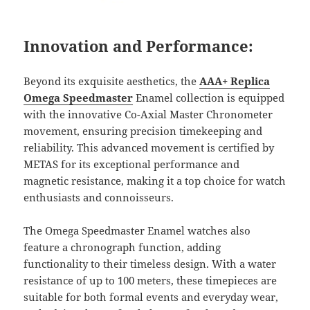
Innovation and Performance:
Beyond its exquisite aesthetics, the
AAA+ Replica
Omega Speedmaster
Enamel collection is equipped
with the innovative Co-Axial Master Chronometer
movement, ensuring precision timekeeping and
reliability. This advanced movement is certified by
METAS for its exceptional performance and
magnetic resistance, making it a top choice for watch
enthusiasts and connoisseurs.
The Omega Speedmaster Enamel watches also
feature a chronograph function, adding
functionality to their timeless design. With a water
resistance of up to 100 meters, these timepieces are
suitable for both formal events and everyday wear,