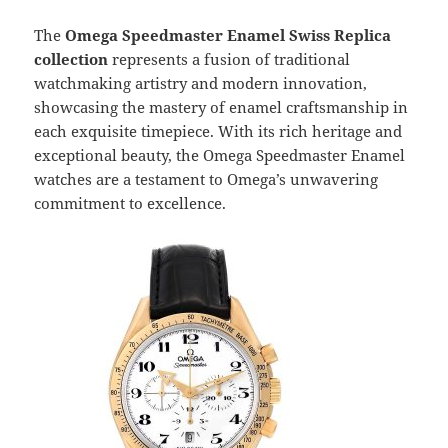
The
Omega Speedmaster Enamel Swiss Replica
collection
represents a fusion of traditional
watchmaking artistry and modern innovation,
showcasing the mastery of enamel craftsmanship in
each exquisite timepiece. With its rich heritage and
exceptional beauty, the Omega Speedmaster Enamel
watches are a testament to Omega’s unwavering
commitment to excellence.