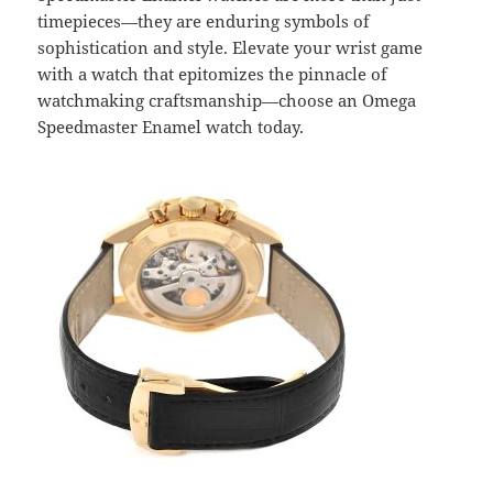
timepieces—they are enduring symbols of
sophistication and style. Elevate your wrist game
with a watch that epitomizes the pinnacle of
watchmaking craftsmanship—choose an Omega
Speedmaster Enamel watch today.