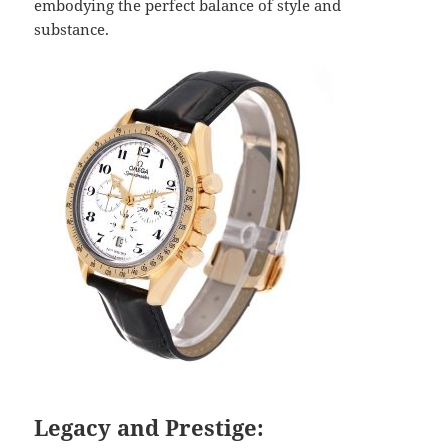
embodying the perfect balance of style and
substance.
Legacy and Prestige: