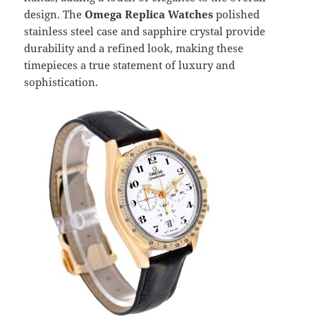
design. The
Omega Replica Watches
polished
stainless steel case and sapphire crystal provide
durability and a refined look, making these
timepieces a true statement of luxury and
sophistication.