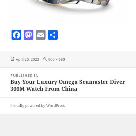
F
M
E
S
a
as
m
h
c
to
ai
a
Posted
Full
April 20, 2023
900 × 630
e
d
l
re
on
size
b
o
Post
PUBLISHED IN
navigation
o
n
Buy Your Luxury Omega Seamaster Diver
300M Watch From China
o
k
Proudly powered by WordPress