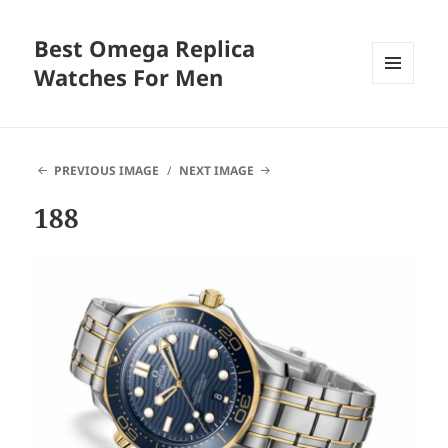
Best Omega Replica
Watches For Men
MENU
AND
WIDGETS
PREVIOUS IMAGE
NEXT IMAGE
188