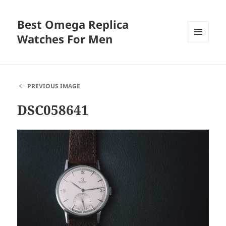
Best Omega Replica
Watches For Men
MENU
AND
WIDGETS
PREVIOUS IMAGE
DSC058641