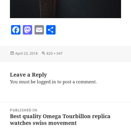
F
M
E
S
a
as
m
h
c
to
ai
a
Posted
Full
April 23, 2018
820 × 547
e
d
l
re
on
size
b
o
o
n
Leave a Reply
You must be
logged in
to post a comment.
o
k
Post
PUBLISHED IN
navigation
Best quality Omega Tourbillon replica
watches swiss movement