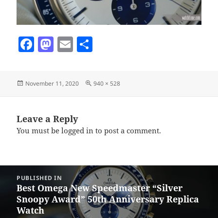
F
M
E
S
a
as
m
h
c
to
ai
a
Posted
Full
November 11, 2020
940 × 528
e
d
l
re
on
size
b
o
o
n
Leave a Reply
You must be
logged in
to post a comment.
o
k
Post
PUBLISHED IN
navigation
Best Omega New Speedmaster “Silver
Snoopy Award” 50th Anniversary Replica
Watch