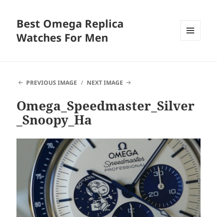
Best Omega Replica
Watches For Men
MENU
AND
WIDGETS
PREVIOUS IMAGE
NEXT IMAGE
Omega_Speedmaster_Silver
_Snoopy_Ha