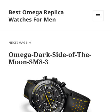
Best Omega Replica
Watches For Men
MENU
AND
WIDGETS
NEXT IMAGE
Omega-Dark-Side-of-The-
Moon-SM8-3