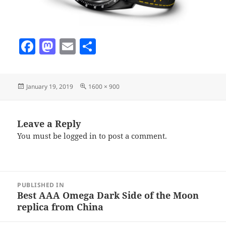
F
M
E
S
a
as
m
h
c
to
ai
a
Posted
Full
January 19, 2019
1600 × 900
e
d
l
re
on
size
b
o
o
n
Leave a Reply
You must be
logged in
to post a comment.
o
k
Post
PUBLISHED IN
navigation
Best AAA Omega Dark Side of the Moon
replica from China