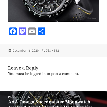
F
M
E
S
a
as
m
h
c
to
ai
a
Posted
Full
December 16, 2020
768 × 512
e
d
l
re
on
size
b
o
o
n
Leave a Reply
You must be
logged in
to post a comment.
o
k
Post
PUBLISHED IN
navigation
AAA Omega Speedmaster Moonwatch