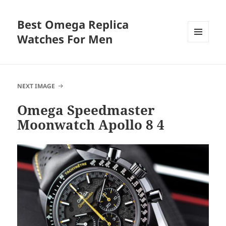
Best Omega Replica
Watches For Men
MENU
AND
WIDGETS
NEXT IMAGE
Omega Speedmaster
Moonwatch Apollo 8 4