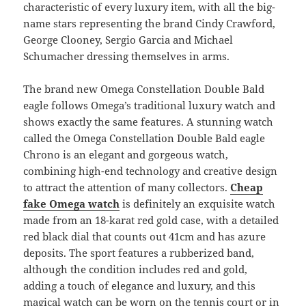
characteristic of every luxury item, with all the big-
name stars representing the brand Cindy Crawford,
George Clooney, Sergio Garcia and Michael
Schumacher dressing themselves in arms.
The brand new Omega Constellation Double Bald
eagle follows Omega’s traditional luxury watch and
shows exactly the same features. A stunning watch
called the Omega Constellation Double Bald eagle
Chrono is an elegant and gorgeous watch,
combining high-end technology and creative design
to attract the attention of many collectors.
Cheap
fake Omega watch
is definitely an exquisite watch
made from an 18-karat red gold case, with a detailed
red black dial that counts out 41cm and has azure
deposits. The sport features a rubberized band,
although the condition includes red and gold,
adding a touch of elegance and luxury, and this
magical watch can be worn on the tennis court or in