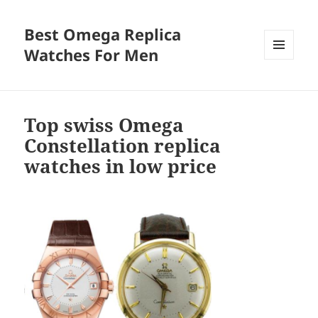
Best Omega Replica
Watches For Men
MENU
AND
WIDGETS
Top swiss Omega
Constellation replica
watches in low price