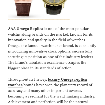
AAA Omega Replica
is one of the most popular
watchmaking brands on the market, known for its
innovation and quality in the field of watches.
Omega, the famous watchmaker brand, is constantly
introducing innovative clock options, successfully
securing its position as one of the industry leaders.
The brand’s tabulation excellence occupies the
biggest place in its standards of action.
Throughout its history,
luxury Omega replica
watches
brands have won the planetary record of
accuracy and many other important awards,
becoming a resonant for the watchmaking industry.
Achievement and perfection will be the natural