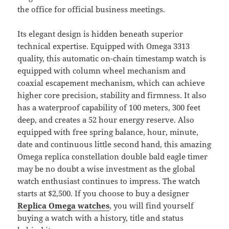
the office for official business meetings.
Its elegant design is hidden beneath superior
technical expertise. Equipped with Omega 3313
quality, this automatic on-chain timestamp watch is
equipped with column wheel mechanism and
coaxial escapement mechanism, which can achieve
higher core precision, stability and firmness. It also
has a waterproof capability of 100 meters, 300 feet
deep, and creates a 52 hour energy reserve. Also
equipped with free spring balance, hour, minute,
date and continuous little second hand, this amazing
Omega replica constellation double bald eagle timer
may be no doubt a wise investment as the global
watch enthusiast continues to impress. The watch
starts at $2,500. If you choose to buy a designer
Replica Omega watches
, you will find yourself
buying a watch with a history, title and status