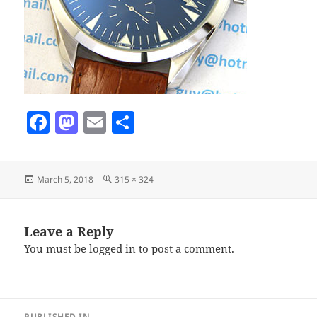
F
M
E
S
a
as
m
h
c
to
ai
a
Posted
Full
March 5, 2018
315 × 324
e
d
l
re
on
size
b
o
o
n
Leave a Reply
You must be
logged in
to post a comment.
o
k
Post
PUBLISHED IN