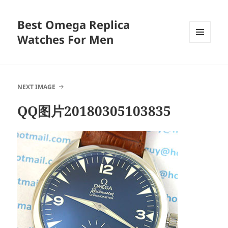
Best Omega Replica
Watches For Men
MENU
AND
WIDGETS
NEXT IMAGE
QQ图片20180305103835