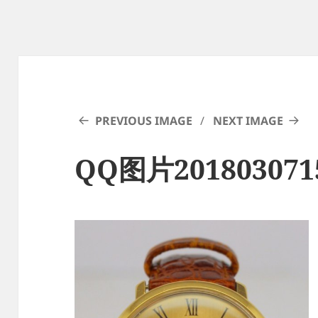
PREVIOUS IMAGE
NEXT IMAGE
QQ图片201803071