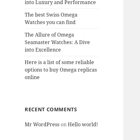
into Luxury and Performance
The best Swiss Omega
Watches you can find
The Allure of Omega
Seamaster Watches: A Dive
into Excellence
Here is a list of some reliable
options to buy Omega replicas
online
RECENT COMMENTS
Mr WordPress
on
Hello world!