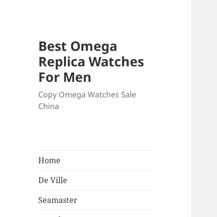
Best Omega
Replica Watches
For Men
Copy Omega Watches Sale
China
Home
De Ville
Seamaster