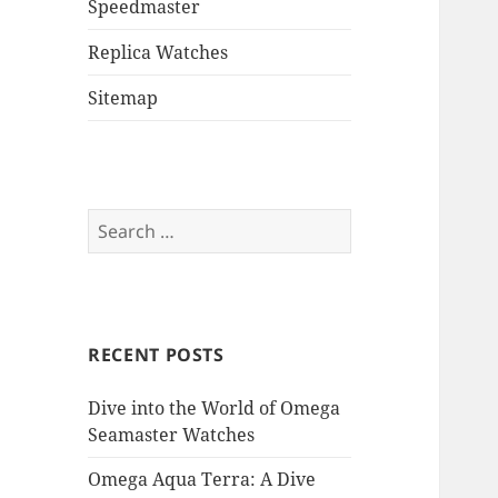
Speedmaster
Replica Watches
Sitemap
Search
for:
RECENT POSTS
Dive into the World of Omega
Seamaster Watches
Omega Aqua Terra: A Dive