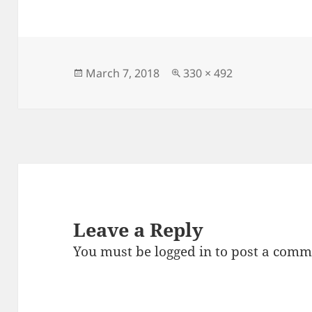
c
to
ai
a
e
d
l
re
b
o
o
n
Posted
Full
March 7, 2018
330 × 492
on
size
o
k
Leave a Reply
You must be
logged in
to post a comm