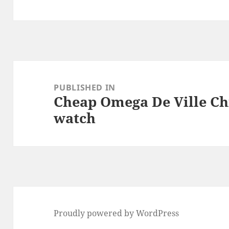
Post
navigation
PUBLISHED IN
Cheap Omega De Ville Ch
watch
Proudly powered by WordPress