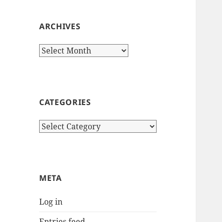
ARCHIVES
Archives
CATEGORIES
Categories
META
Log in
Entries feed