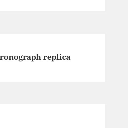
ronograph replica