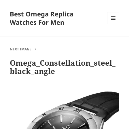
Best Omega Replica
Watches For Men
MENU
AND
WIDGETS
NEXT IMAGE
Omega_Constellation_steel_
black_angle